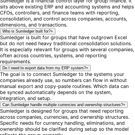
Sumledger is a financial control layer for group finance. It
sits above existing ERP and accounting systems and helps
CFOs, controllers, and finance teams with reporting,
consolidation, and control across companies, accounts,
dimensions, and transactions.
Who is Sumledger built for?
+
Sumledger is built for groups that have outgrown Excel
but do not need heavy traditional consolidation solutions.
It is especially relevant for groups with several companies,
often across countries, systems, and reporting
requirements.
Do I need to export data from my ERP system?
+
The goal is to connect Sumledger to the systems your
companies already use, so numbers can flow in without
manual export and copy-paste routines. Which data can
be synced automatically depends on the system,
integration, and setup.
Can Sumledger handle multiple currencies and ownership structures?
+
Sumledger is designed for groups that need reporting
across companies, currencies, and ownership structures.
Specific needs for currency handling, eliminations, and
ownership should be clarified during setup so the model
reflects the group correctly.