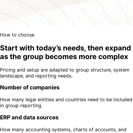
How to choose
Start with today’s needs, then expand
as the group becomes more complex
Pricing and setup are adapted to group structure, system
landscape, and reporting needs.
Number of companies
How many legal entities and countries need to be included
in group reporting.
ERP and data sources
How many accounting systems, charts of accounts, and