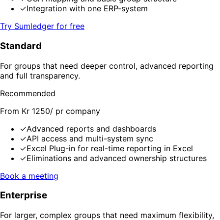
✓
Integration with one ERP-system
Try Sumledger for free
Standard
For groups that need deeper control, advanced reporting
and full transparency.
Recommended
From Kr 1250/ pr company
✓
Advanced reports and dashboards
✓
API access and multi-system sync
✓
Excel Plug-in for real-time reporting in Excel
✓
Eliminations and advanced ownership structures
Book a meeting
Enterprise
For larger, complex groups that need maximum flexibility,