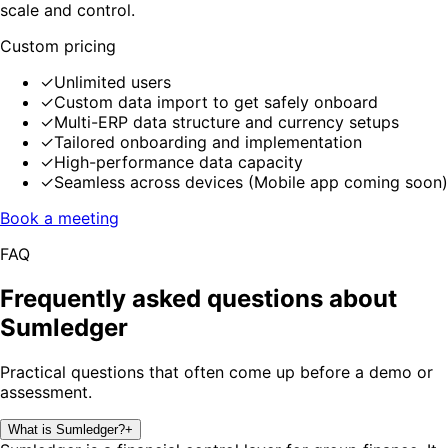
scale and control.
Custom pricing
✓
Unlimited users
✓
Custom data import to get safely onboard
✓
Multi-ERP data structure and currency setups
✓
Tailored onboarding and implementation
✓
High-performance data capacity
✓
Seamless across devices (Mobile app coming soon)
Book a meeting
FAQ
Frequently asked questions about
Sumledger
Practical questions that often come up before a demo or
assessment.
What is Sumledger?
+