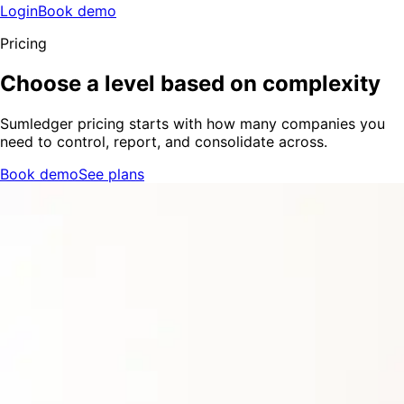
Login
Book demo
Pricing
Choose a level based on complexity
Sumledger pricing starts with how many companies you
need to control, report, and consolidate across.
Book demo
See plans