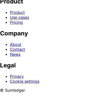
Product
Product
Use cases
Pricing
Company
About
Contact
News
Legal
Privacy
Cookie settings
© Sumledger