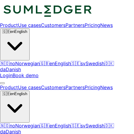
Product
Use cases
Customers
Partners
Pricing
News
🇬🇧
en
English
🇳🇴
no
Norwegian
🇬🇧
en
English
🇸🇪
sv
Swedish
🇩🇰
da
Danish
Login
Book demo
Product
Use cases
Customers
Partners
Pricing
News
🇬🇧
en
English
🇳🇴
no
Norwegian
🇬🇧
en
English
🇸🇪
sv
Swedish
🇩🇰
da
Danish