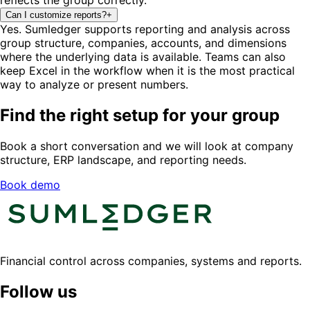
Can I customize reports?
+
Yes. Sumledger supports reporting and analysis across
group structure, companies, accounts, and dimensions
where the underlying data is available. Teams can also
keep Excel in the workflow when it is the most practical
way to analyze or present numbers.
Find the right setup for your group
Book a short conversation and we will look at company
structure, ERP landscape, and reporting needs.
Book demo
Financial control across companies, systems and reports.
Follow us