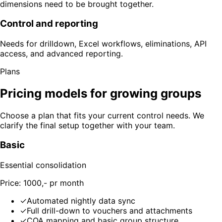
dimensions need to be brought together.
Control and reporting
Needs for drilldown, Excel workflows, eliminations, API
access, and advanced reporting.
Plans
Pricing models for growing groups
Choose a plan that fits your current control needs. We
clarify the final setup together with your team.
Basic
Essential consolidation
Price: 1000,- pr month
✓
Automated nightly data sync
✓
Full drill-down to vouchers and attachments
✓
COA mapping and basic group structure